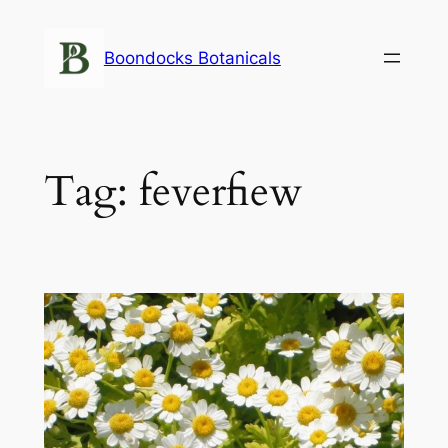
Skip
to
Boondocks Botanicals
content
Tag:
feverfiew