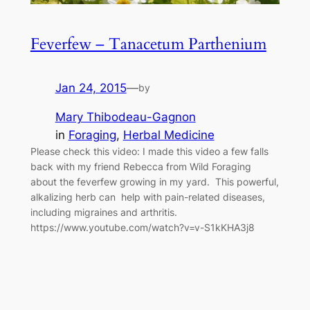
Feverfew – Tanacetum Parthenium
Jan 24, 2015
—
by
Mary Thibodeau-Gagnon
in
Foraging
, 
Herbal Medicine
Please check this video: I made this video a few falls
back with my friend Rebecca from Wild Foraging
about the feverfew growing in my yard. This powerful,
alkalizing herb can help with pain-related diseases,
including migraines and arthritis.
https://www.youtube.com/watch?v=v-S1kKHA3j8