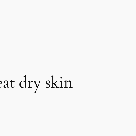
at dry skin