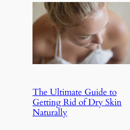
The Ultimate Guide to
Getting Rid of Dry Skin
Naturally