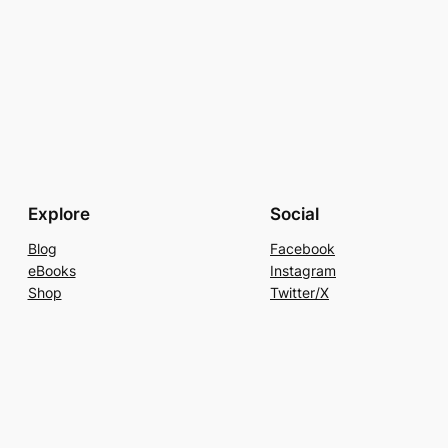
Explore
Social
Blog
Facebook
eBooks
Instagram
Shop
Twitter/X