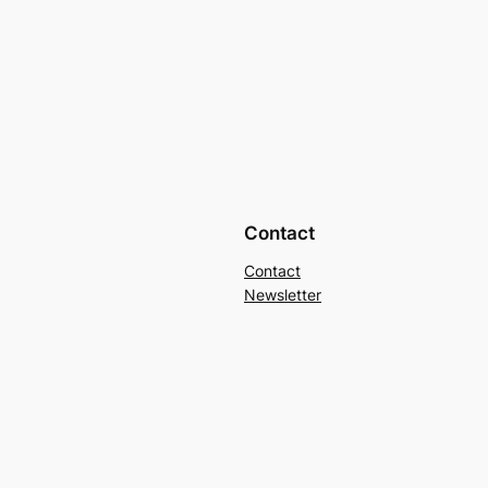
Contact
Contact
Newsletter