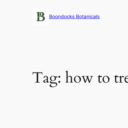
Skip
to
Boondocks Botanicals
content
Tag:
how to tre