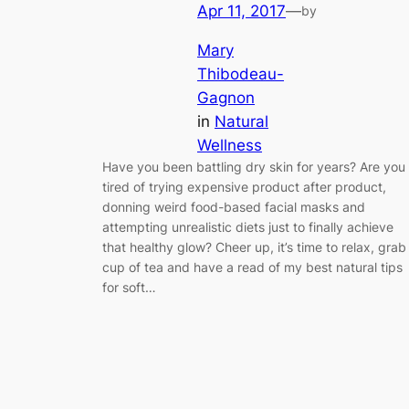
Apr 11, 2017
—
by
Mary
Thibodeau-
Gagnon
in
Natural
Wellness
Have you been battling dry skin for years? Are you
tired of trying expensive product after product,
donning weird food-based facial masks and
attempting unrealistic diets just to finally achieve
that healthy glow? Cheer up, it’s time to relax, grab
cup of tea and have a read of my best natural tips
for soft…