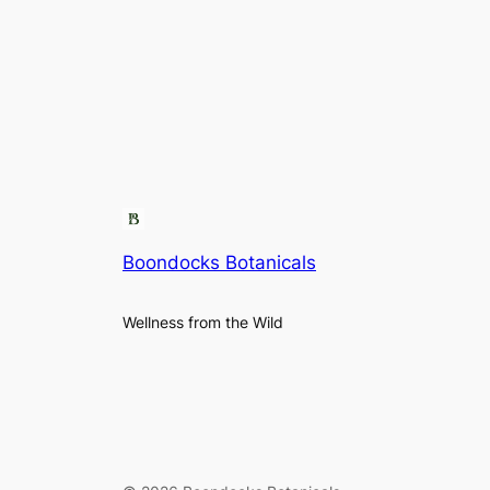
Boondocks Botanicals
Wellness from the Wild