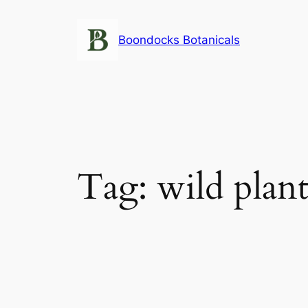
Skip
to
Boondocks Botanicals
content
Tag:
wild plant