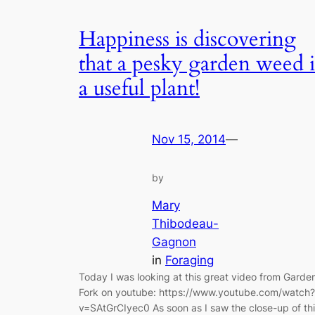
Happiness is discovering
that a pesky garden weed i
a useful plant!
Nov 15, 2014
—
by
Mary
Thibodeau-
Gagnon
in
Foraging
Today I was looking at this great video from Garde
Fork on youtube: https://www.youtube.com/watch?
v=SAtGrCIyec0 As soon as I saw the close-up of th