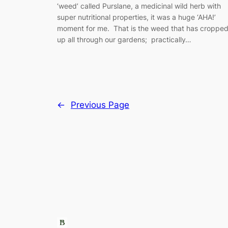
‘weed’ called Purslane, a medicinal wild herb with
super nutritional properties, it was a huge ‘AHA!’
moment for me. That is the weed that has croppe
up all through our gardens; practically…
←
Previous Page