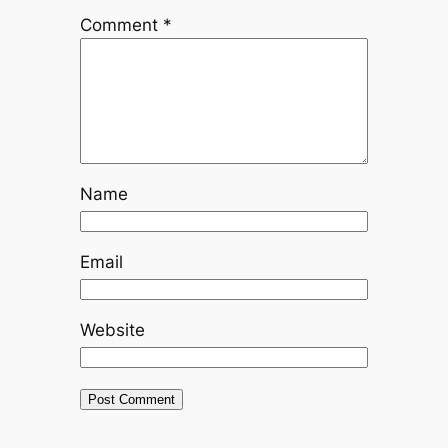
Comment
*
Name
Email
Website