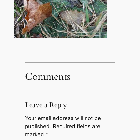
Comments
Leave a Reply
Your email address will not be
published.
Required fields are
marked
*