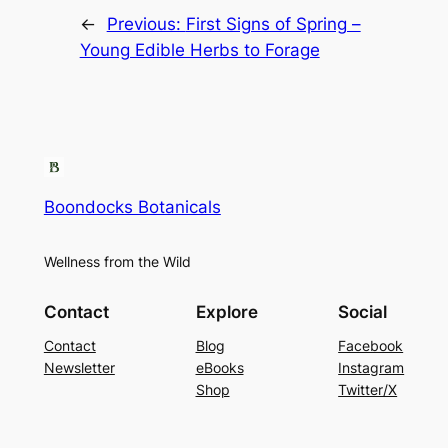
←
Previous:
First Signs of Spring –
Young Edible Herbs to Forage
Boondocks Botanicals
Wellness from the Wild
Contact
Explore
Social
Contact
Blog
Facebook
Newsletter
eBooks
Instagram
Shop
Twitter/X