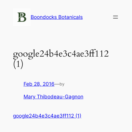
Skip
to
Boondocks Botanicals
content
google24b4e3c4ae3ff112
(1)
Feb 28, 2016
—
by
Mary Thibodeau-Gagnon
google24b4e3c4ae3ff112 (1)