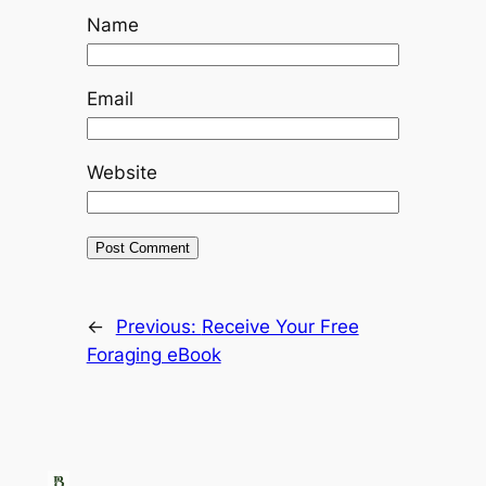
Name
Email
Website
←
Previous:
Receive Your Free
Foraging eBook