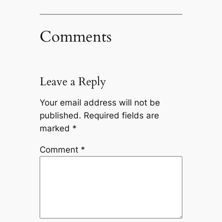
Comments
Leave a Reply
Your email address will not be
published.
Required fields are
marked
*
Comment
*