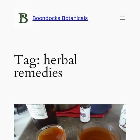
Skip
to
Boondocks Botanicals
content
Tag:
herbal
remedies