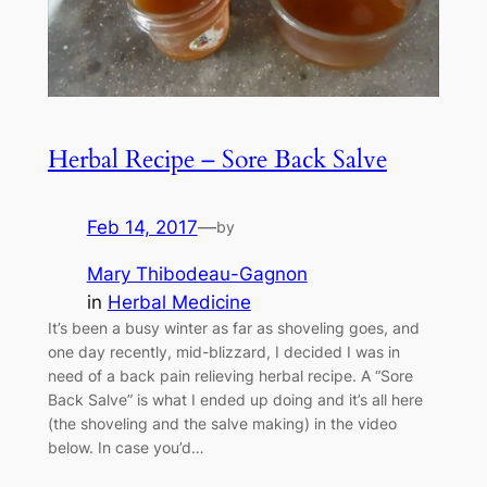
Herbal Recipe – Sore Back Salve
Feb 14, 2017
—
by
Mary Thibodeau-Gagnon
in
Herbal Medicine
It’s been a busy winter as far as shoveling goes, and
one day recently, mid-blizzard, I decided I was in
need of a back pain relieving herbal recipe. A “Sore
Back Salve” is what I ended up doing and it’s all here
(the shoveling and the salve making) in the video
below. In case you’d…