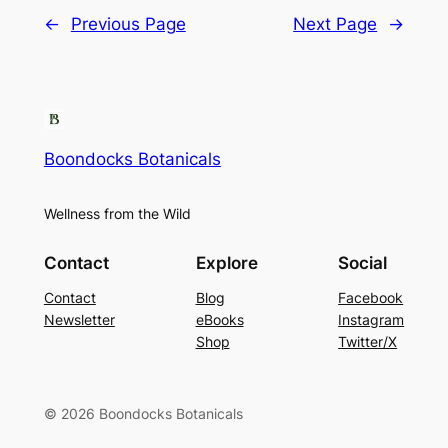
←
Previous Page
Next Page
→
Boondocks Botanicals
Wellness from the Wild
Contact
Explore
Social
Contact
Blog
Facebook
Newsletter
eBooks
Instagram
Shop
Twitter/X
© 2026 Boondocks Botanicals