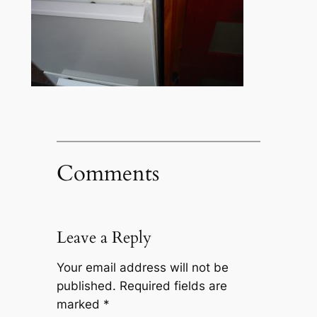
Comments
Leave a Reply
Your email address will not be
published.
Required fields are
marked
*