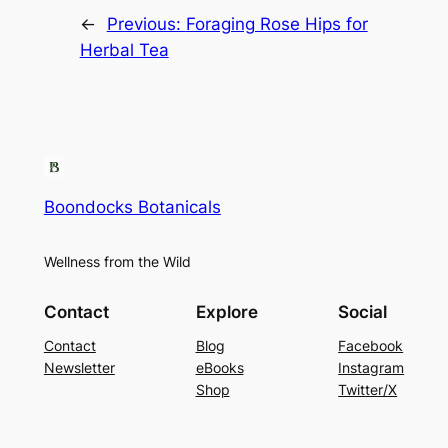
←
Previous:
Foraging Rose Hips for
Herbal Tea
Boondocks Botanicals
Wellness from the Wild
Contact
Explore
Social
Contact
Blog
Facebook
Newsletter
eBooks
Instagram
Shop
Twitter/X