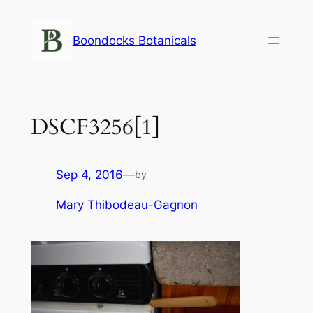
Skip
to
Boondocks Botanicals
content
DSCF3256[1]
Sep 4, 2016
—
by
Mary Thibodeau-Gagnon