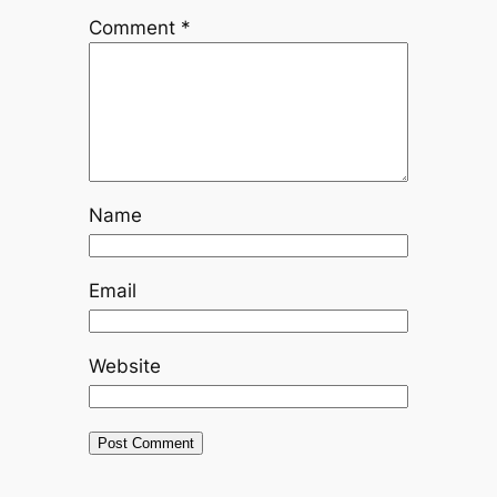
Comment
*
Name
Email
Website