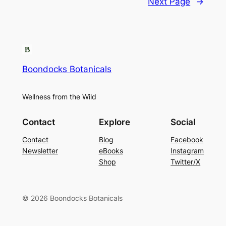
Next Page
→
Boondocks Botanicals
Wellness from the Wild
Contact
Explore
Social
Contact
Blog
Facebook
Newsletter
eBooks
Instagram
Shop
Twitter/X
© 2026 Boondocks Botanicals