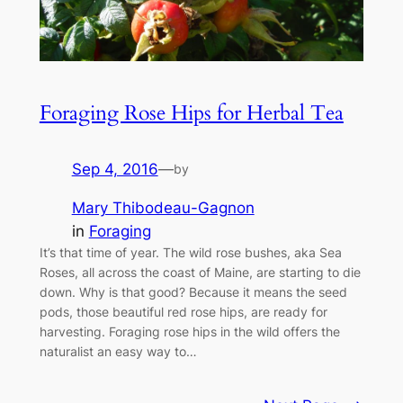
Foraging Rose Hips for Herbal Tea
Sep 4, 2016
—
by
Mary Thibodeau-Gagnon
in
Foraging
It’s that time of year. The wild rose bushes, aka Sea
Roses, all across the coast of Maine, are starting to die
down. Why is that good? Because it means the seed
pods, those beautiful red rose hips, are ready for
harvesting. Foraging rose hips in the wild offers the
naturalist an easy way to…