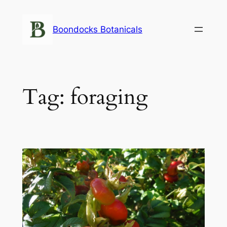
Skip
to
Boondocks Botanicals
content
Tag:
foraging